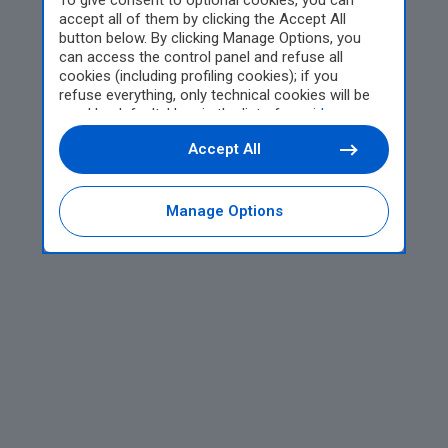
To give consent to optional cookies, you can
accept all of them by clicking the Accept All
button below. By clicking Manage Options, you
can access the control panel and refuse all
cookies (including profiling cookies); if you
refuse everything, only technical cookies will be
used by default. Here is the list of
providers
.
Cookie consent will be stored and applied also to
Accept All
the other websites of Editoriale Nazionale and
their subdomains. By expressing your choice on
this site, you will therefore not be asked again on
other Editoriale Nazionale websites that use the
Manage Options
same consent management platform (CMP). You
can still modify or withdraw your choice at any
time through the “Privacy Settings” section.