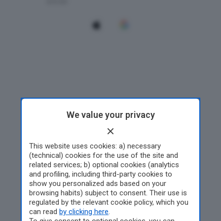
We value your privacy
This website uses cookies: a) necessary
(technical) cookies for the use of the site and
related services; b) optional cookies (analytics
and profiling, including third-party cookies to
show you personalized ads based on your
browsing habits) subject to consent. Their use is
regulated by the relevant cookie policy, which you
can read
by clicking here
.