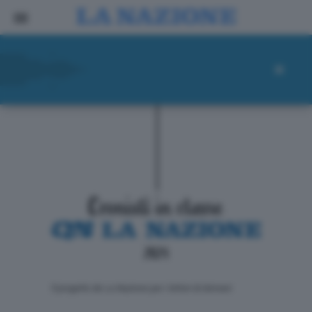
ll progetto de La Nazione per i lettori di domani