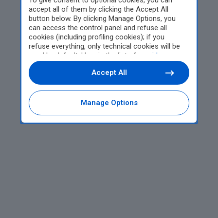
To give consent to optional cookies, you can
accept all of them by clicking the Accept All
button below. By clicking Manage Options, you
can access the control panel and refuse all
cookies (including profiling cookies); if you
refuse everything, only technical cookies will be
used by default. Here is the list of
providers
.
Cookie consent will be stored and applied also to
Accept All
the other websites of Editoriale Nazionale and
their subdomains. By expressing your choice on
this site, you will therefore not be asked again on
other Editoriale Nazionale websites that use the
Manage Options
same consent management platform (CMP). You
can still modify or withdraw your choice at any
time through the “Privacy Settings” section.