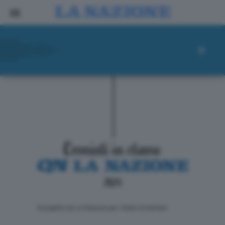
ll progetto de La Nazione per i lettori di domani