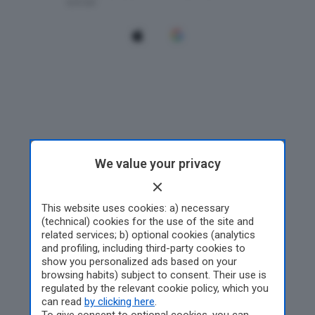
We value your privacy
This website uses cookies: a) necessary
(technical) cookies for the use of the site and
related services; b) optional cookies (analytics
and profiling, including third-party cookies to
show you personalized ads based on your
browsing habits) subject to consent. Their use is
regulated by the relevant cookie policy, which you
can read
by clicking here
.