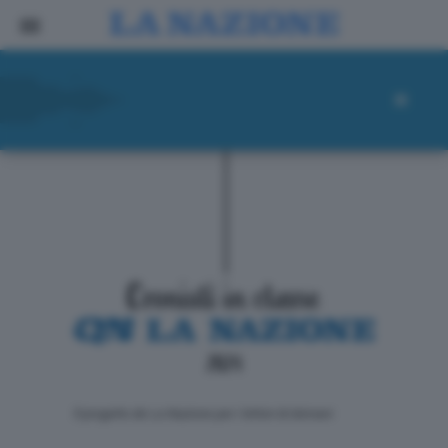
ll progetto de La Nazione per i lettori di domani