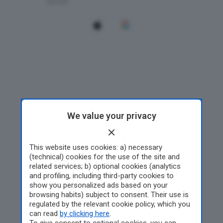
We value your privacy
This website uses cookies: a) necessary
(technical) cookies for the use of the site and
related services; b) optional cookies (analytics
and profiling, including third-party cookies to
show you personalized ads based on your
browsing habits) subject to consent. Their use is
regulated by the relevant cookie policy, which you
can read
by clicking here
.