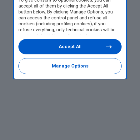
To give consent to optional cookies, you can
accept all of them by clicking the Accept All
button below. By clicking Manage Options, you
can access the control panel and refuse all
cookies (including profiling cookies); if you
refuse everything, only technical cookies will be
used by default. Here is the list of
providers
.
Cookie consent will be stored and applied also to
Accept All
the other websites of Editoriale Nazionale and
their subdomains. By expressing your choice on
this site, you will therefore not be asked again on
other Editoriale Nazionale websites that use the
Manage Options
same consent management platform (CMP). You
can still modify or withdraw your choice at any
time through the “Privacy Settings” section.