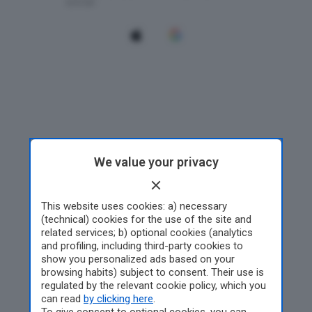
We value your privacy
This website uses cookies: a) necessary
(technical) cookies for the use of the site and
related services; b) optional cookies (analytics
and profiling, including third-party cookies to
show you personalized ads based on your
browsing habits) subject to consent. Their use is
regulated by the relevant cookie policy, which you
can read
by clicking here
.