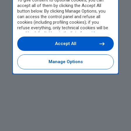
To give consent to optional cookies, you can
accept all of them by clicking the Accept All
button below. By clicking Manage Options, you
can access the control panel and refuse all
cookies (including profiling cookies); if you
refuse everything, only technical cookies will be
used by default. Here is the list of
providers
.
Cookie consent will be stored and applied also to
Accept All
the other websites of Editoriale Nazionale and
their subdomains. By expressing your choice on
this site, you will therefore not be asked again on
other Editoriale Nazionale websites that use the
Manage Options
same consent management platform (CMP). You
can still modify or withdraw your choice at any
time through the “Privacy Settings” section.