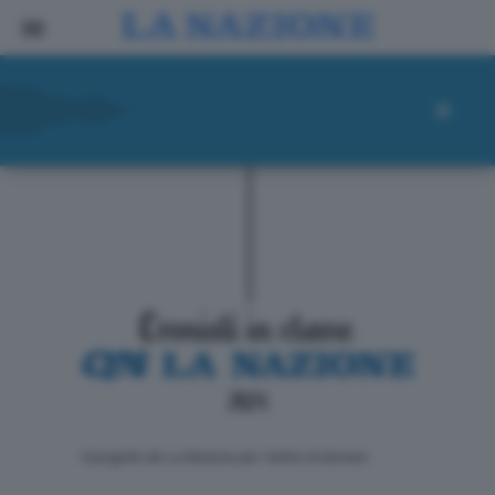
ll progetto de La Nazione per i lettori di domani