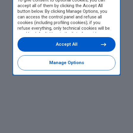
To give consent to optional cookies, you can
accept all of them by clicking the Accept All
button below. By clicking Manage Options, you
can access the control panel and refuse all
cookies (including profiling cookies); if you
refuse everything, only technical cookies will be
used by default. Here is the list of
providers
.
Cookie consent will be stored and applied also to
Accept All
the other websites of Editoriale Nazionale and
their subdomains. By expressing your choice on
this site, you will therefore not be asked again on
other Editoriale Nazionale websites that use the
Manage Options
same consent management platform (CMP). You
can still modify or withdraw your choice at any
time through the “Privacy Settings” section.