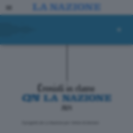
ll progetto de La Nazione per i lettori di domani