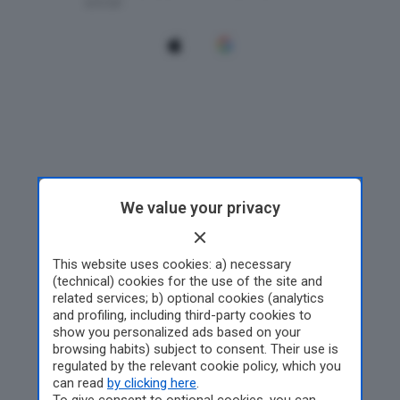
We value your privacy
This website uses cookies: a) necessary
(technical) cookies for the use of the site and
related services; b) optional cookies (analytics
and profiling, including third-party cookies to
show you personalized ads based on your
browsing habits) subject to consent. Their use is
regulated by the relevant cookie policy, which you
can read
by clicking here
.