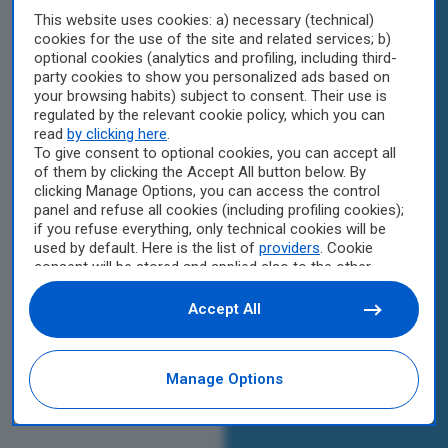
This website uses cookies: a) necessary (technical)
cookies for the use of the site and related services; b)
optional cookies (analytics and profiling, including third-
party cookies to show you personalized ads based on
your browsing habits) subject to consent. Their use is
regulated by the relevant cookie policy, which you can
read
by clicking here
.
To give consent to optional cookies, you can accept all
of them by clicking the Accept All button below. By
clicking Manage Options, you can access the control
panel and refuse all cookies (including profiling cookies);
if you refuse everything, only technical cookies will be
used by default. Here is the list of
providers
. Cookie
consent will be stored and applied also to the other
websites of Editoriale Nazionale and their subdomains.
By expressing your choice on this site, you will therefore
Accept All
not be asked again on other Editoriale Nazionale
websites that use the same consent management
platform (CMP). You can still modify or withdraw your
Manage Options
choice at any time through the “Privacy Settings”
section.