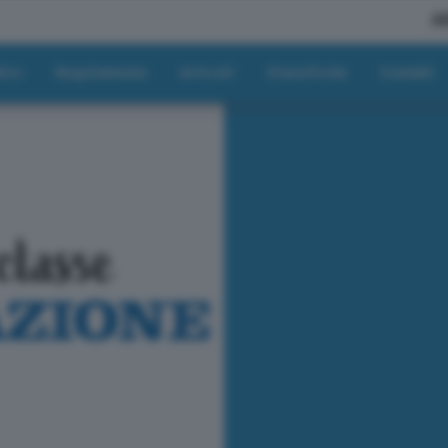
A
tici
Regolamento
Articoli
Classifiche
Contatti