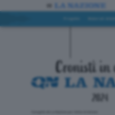
Progetto
Materiali didat
ll progetto de La Nazione per i lettori di domani