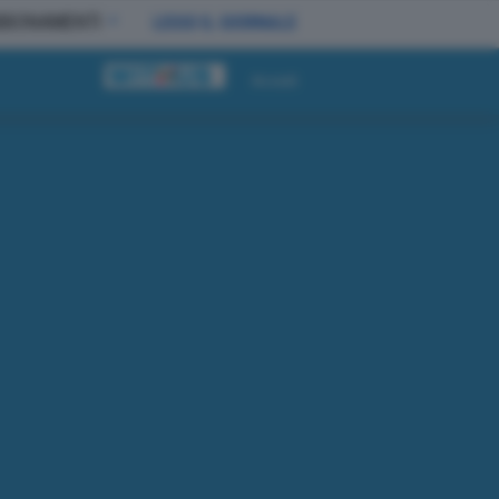
BBONAMENTI
LEGGI IL GIORNALE
Accedi