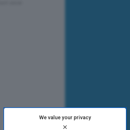
We value your privacy