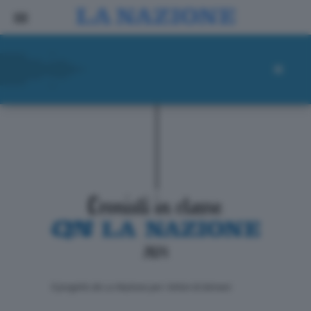
ll progetto de La Nazione per i lettori di domani