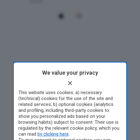
We value your privacy
This website uses cookies: a) necessary
(technical) cookies for the use of the site and
related services; b) optional cookies (analytics
and profiling, including third-party cookies to
show you personalized ads based on your
browsing habits) subject to consent. Their use is
regulated by the relevant cookie policy, which you
can read
by clicking here
.