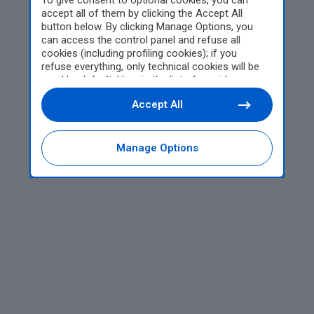
To give consent to optional cookies, you can
accept all of them by clicking the Accept All
button below. By clicking Manage Options, you
can access the control panel and refuse all
cookies (including profiling cookies); if you
refuse everything, only technical cookies will be
used by default. Here is the list of
providers
.
Cookie consent will be stored and applied also to
Accept All
the other websites of Editoriale Nazionale and
their subdomains. By expressing your choice on
this site, you will therefore not be asked again on
other Editoriale Nazionale websites that use the
Manage Options
same consent management platform (CMP). You
can still modify or withdraw your choice at any
time through the “Privacy Settings” section.