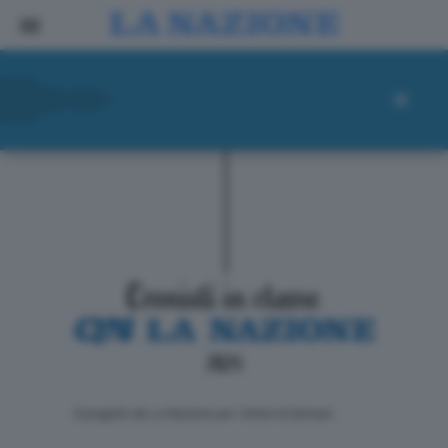
ll progetto de La Nazione per i lettori di domani