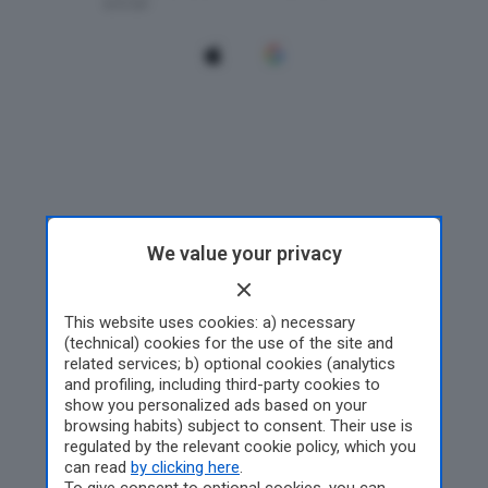
We value your privacy
This website uses cookies: a) necessary
(technical) cookies for the use of the site and
related services; b) optional cookies (analytics
and profiling, including third-party cookies to
show you personalized ads based on your
browsing habits) subject to consent. Their use is
regulated by the relevant cookie policy, which you
can read
by clicking here
.