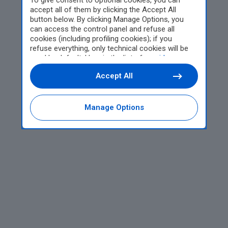
To give consent to optional cookies, you can
accept all of them by clicking the Accept All
button below. By clicking Manage Options, you
can access the control panel and refuse all
cookies (including profiling cookies); if you
refuse everything, only technical cookies will be
used by default. Here is the list of
providers
.
Cookie consent will be stored and applied also to
Accept All
the other websites of Editoriale Nazionale and
their subdomains. By expressing your choice on
this site, you will therefore not be asked again on
other Editoriale Nazionale websites that use the
Manage Options
same consent management platform (CMP). You
can still modify or withdraw your choice at any
time through the “Privacy Settings” section.