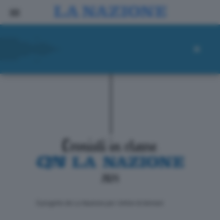
ll progetto de La Nazione per i lettori di domani