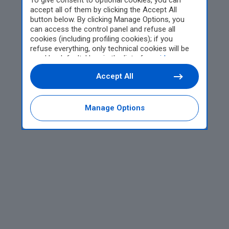
To give consent to optional cookies, you can
accept all of them by clicking the Accept All
button below. By clicking Manage Options, you
can access the control panel and refuse all
cookies (including profiling cookies); if you
refuse everything, only technical cookies will be
used by default. Here is the list of
providers
.
Cookie consent will be stored and applied also to
Accept All
the other websites of Editoriale Nazionale and
their subdomains. By expressing your choice on
this site, you will therefore not be asked again on
other Editoriale Nazionale websites that use the
Manage Options
same consent management platform (CMP). You
can still modify or withdraw your choice at any
time through the “Privacy Settings” section.