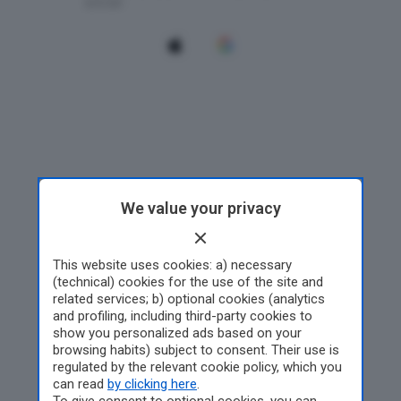
We value your privacy
This website uses cookies: a) necessary
(technical) cookies for the use of the site and
related services; b) optional cookies (analytics
and profiling, including third-party cookies to
show you personalized ads based on your
browsing habits) subject to consent. Their use is
regulated by the relevant cookie policy, which you
can read
by clicking here
.