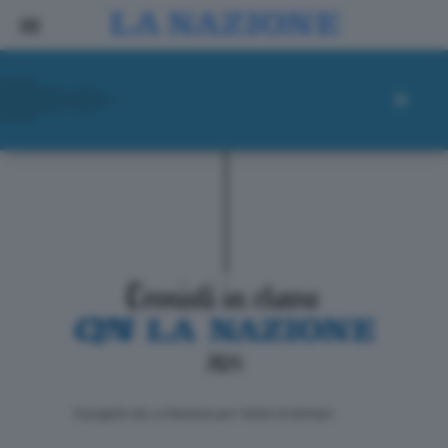
ll progetto de La Nazione per i lettori di domani