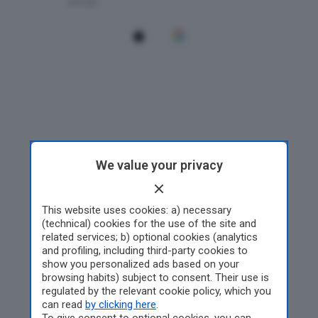
We value your privacy
This website uses cookies: a) necessary
(technical) cookies for the use of the site and
related services; b) optional cookies (analytics
and profiling, including third-party cookies to
show you personalized ads based on your
browsing habits) subject to consent. Their use is
regulated by the relevant cookie policy, which you
can read
by clicking here
.