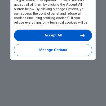
To give consent to optional cookies, you can
accept all of them by clicking the Accept All
button below. By clicking Manage Options, you
can access the control panel and refuse all
cookies (including profiling cookies); if you
refuse everything, only technical cookies will be
used by default. Here is the list of
providers
.
Cookie consent will be stored and applied also to
Accept All
the other websites of Editoriale Nazionale and
their subdomains. By expressing your choice on
this site, you will therefore not be asked again on
other Editoriale Nazionale websites that use the
Manage Options
same consent management platform (CMP). You
can still modify or withdraw your choice at any
time through the “Privacy Settings” section.