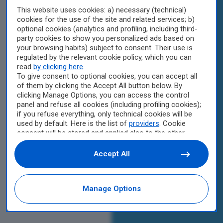
This website uses cookies: a) necessary (technical)
cookies for the use of the site and related services; b)
optional cookies (analytics and profiling, including third-
party cookies to show you personalized ads based on
your browsing habits) subject to consent. Their use is
regulated by the relevant cookie policy, which you can
read
by clicking here
.
To give consent to optional cookies, you can accept all
of them by clicking the Accept All button below. By
clicking Manage Options, you can access the control
panel and refuse all cookies (including profiling cookies);
if you refuse everything, only technical cookies will be
used by default. Here is the list of
providers
. Cookie
consent will be stored and applied also to the other
websites of Editoriale Nazionale and their subdomains.
By expressing your choice on this site, you will therefore
Accept All
not be asked again on other Editoriale Nazionale
websites that use the same consent management
platform (CMP). You can still modify or withdraw your
Manage Options
choice at any time through the “Privacy Settings”
section.