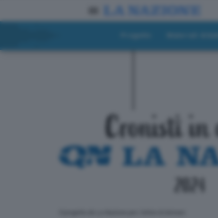
Progetto
Materiali didat
ll progetto de La Nazione per i lettori di domani