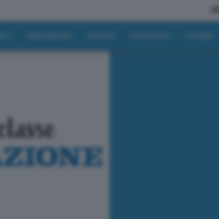
A
tici
Regolamento
Articoli
Classifiche
Contatti