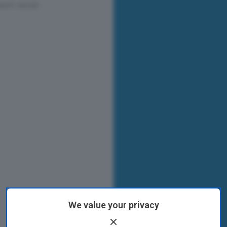
We value your privacy