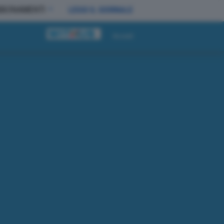
BBONAMENTI
LEGGI IL GIORNALE
Accedi