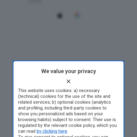
We value your privacy
This website uses cookies: a) necessary
(technical) cookies for the use of the site and
related services; b) optional cookies (analytics
and profiling, including third-party cookies to
show you personalized ads based on your
browsing habits) subject to consent. Their use is
regulated by the relevant cookie policy, which you
can read
by clicking here
.