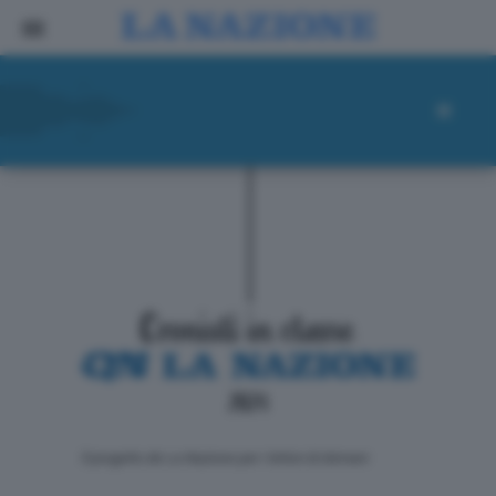
ll progetto de La Nazione per i lettori di domani