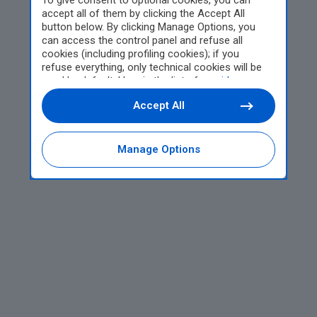
To give consent to optional cookies, you can
accept all of them by clicking the Accept All
button below. By clicking Manage Options, you
can access the control panel and refuse all
cookies (including profiling cookies); if you
refuse everything, only technical cookies will be
used by default. Here is the list of
providers
.
Cookie consent will be stored and applied also to
Accept All
the other websites of Editoriale Nazionale and
their subdomains. By expressing your choice on
this site, you will therefore not be asked again on
other Editoriale Nazionale websites that use the
Manage Options
same consent management platform (CMP). You
can still modify or withdraw your choice at any
time through the “Privacy Settings” section.