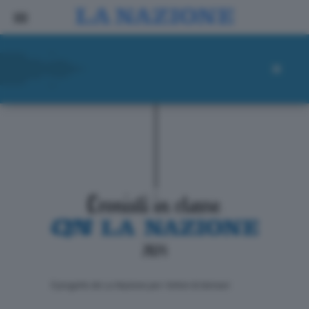
ll progetto de La Nazione per i lettori di domani