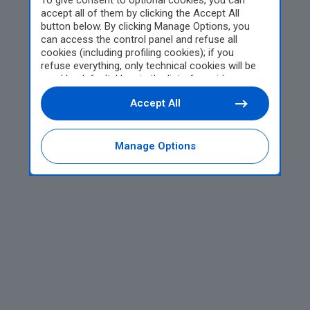
To give consent to optional cookies, you can
accept all of them by clicking the Accept All
button below. By clicking Manage Options, you
can access the control panel and refuse all
cookies (including profiling cookies); if you
refuse everything, only technical cookies will be
used by default. Here is the list of
providers
.
Cookie consent will be stored and applied also to
Accept All
the other websites of Editoriale Nazionale and
their subdomains. By expressing your choice on
this site, you will therefore not be asked again on
other Editoriale Nazionale websites that use the
Manage Options
same consent management platform (CMP). You
can still modify or withdraw your choice at any
time through the “Privacy Settings” section.