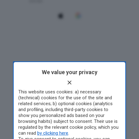
We value your privacy
This website uses cookies: a) necessary
(technical) cookies for the use of the site and
related services; b) optional cookies (analytics
and profiling, including third-party cookies to
show you personalized ads based on your
browsing habits) subject to consent. Their use is
regulated by the relevant cookie policy, which you
can read
by clicking here
.