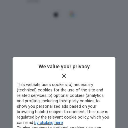
We value your privacy
This website uses cookies: a) necessary
(technical) cookies for the use of the site and
related services; b) optional cookies (analytics
and profiling, including third-party cookies to
show you personalized ads based on your
browsing habits) subject to consent. Their use is
regulated by the relevant cookie policy, which you
can read
by clicking here
.