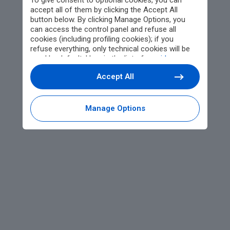
To give consent to optional cookies, you can
accept all of them by clicking the Accept All
button below. By clicking Manage Options, you
can access the control panel and refuse all
cookies (including profiling cookies); if you
refuse everything, only technical cookies will be
used by default. Here is the list of
providers
.
Cookie consent will be stored and applied also to
Accept All
the other websites of Editoriale Nazionale and
their subdomains. By expressing your choice on
this site, you will therefore not be asked again on
other Editoriale Nazionale websites that use the
Manage Options
same consent management platform (CMP). You
can still modify or withdraw your choice at any
time through the “Privacy Settings” section.