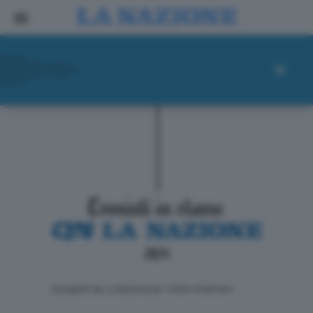
ll progetto de La Nazione per i lettori di domani