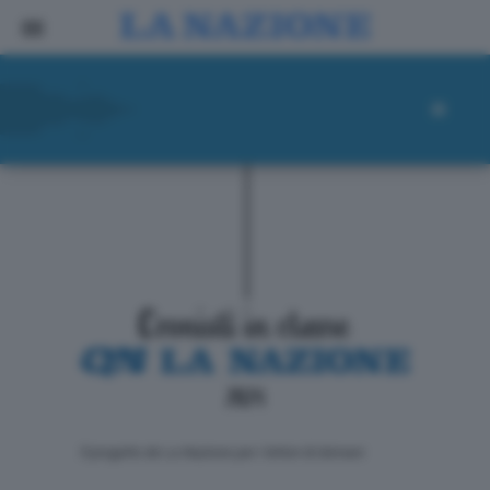
ll progetto de La Nazione per i lettori di domani