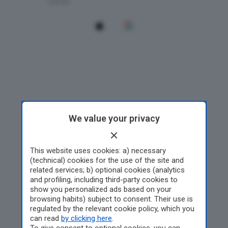
We value your privacy
This website uses cookies: a) necessary
(technical) cookies for the use of the site and
related services; b) optional cookies (analytics
and profiling, including third-party cookies to
show you personalized ads based on your
browsing habits) subject to consent. Their use is
regulated by the relevant cookie policy, which you
can read
by clicking here
.