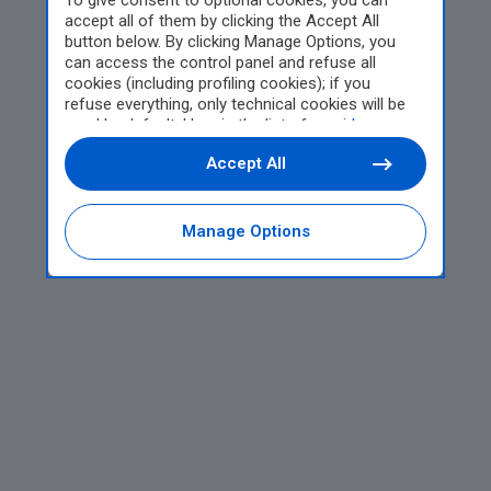
To give consent to optional cookies, you can
accept all of them by clicking the Accept All
button below. By clicking Manage Options, you
can access the control panel and refuse all
cookies (including profiling cookies); if you
refuse everything, only technical cookies will be
used by default. Here is the list of
providers
.
Cookie consent will be stored and applied also to
Accept All
the other websites of Editoriale Nazionale and
their subdomains. By expressing your choice on
this site, you will therefore not be asked again on
other Editoriale Nazionale websites that use the
Manage Options
same consent management platform (CMP). You
can still modify or withdraw your choice at any
time through the “Privacy Settings” section.