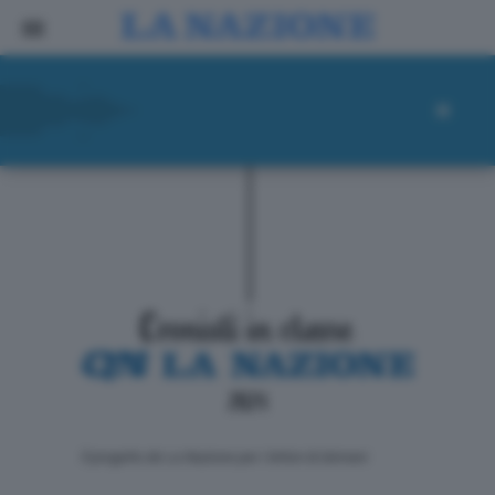
ll progetto de La Nazione per i lettori di domani