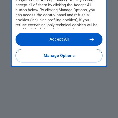
To give consent to optional cookies, you can
accept all of them by clicking the Accept All
button below. By clicking Manage Options, you
can access the control panel and refuse all
cookies (including profiling cookies); if you
refuse everything, only technical cookies will be
used by default. Here is the list of
providers
.
Cookie consent will be stored and applied also to
Accept All
the other websites of Editoriale Nazionale and
their subdomains. By expressing your choice on
this site, you will therefore not be asked again on
other Editoriale Nazionale websites that use the
Manage Options
same consent management platform (CMP). You
can still modify or withdraw your choice at any
time through the “Privacy Settings” section.