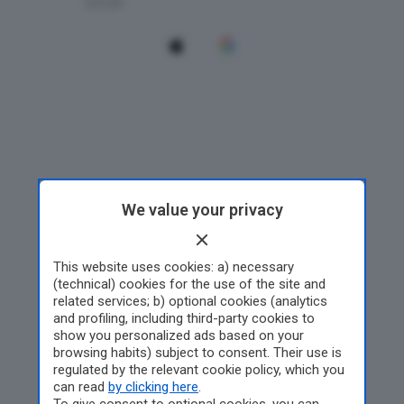
We value your privacy
This website uses cookies: a) necessary
(technical) cookies for the use of the site and
related services; b) optional cookies (analytics
and profiling, including third-party cookies to
show you personalized ads based on your
browsing habits) subject to consent. Their use is
regulated by the relevant cookie policy, which you
can read
by clicking here
.