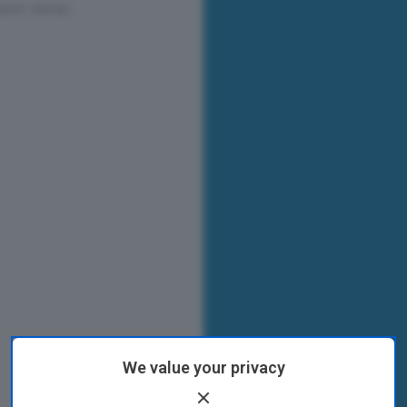
We value your privacy