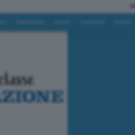
A
tici
Regolamento
Articoli
Classifiche
Contatti