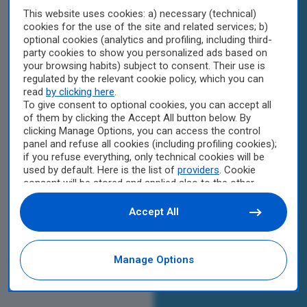
This website uses cookies: a) necessary (technical)
cookies for the use of the site and related services; b)
optional cookies (analytics and profiling, including third-
party cookies to show you personalized ads based on
your browsing habits) subject to consent. Their use is
regulated by the relevant cookie policy, which you can
read
by clicking here
.
To give consent to optional cookies, you can accept all
of them by clicking the Accept All button below. By
clicking Manage Options, you can access the control
panel and refuse all cookies (including profiling cookies);
if you refuse everything, only technical cookies will be
used by default. Here is the list of
providers
. Cookie
consent will be stored and applied also to the other
websites of Editoriale Nazionale and their subdomains.
By expressing your choice on this site, you will therefore
Accept All
not be asked again on other Editoriale Nazionale
websites that use the same consent management
platform (CMP). You can still modify or withdraw your
Manage Options
choice at any time through the “Privacy Settings”
section.