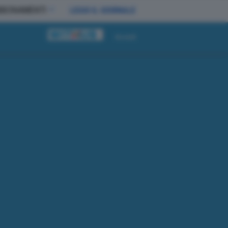
BBONAMENTI
LEGGI IL GIORNALE
Accedi