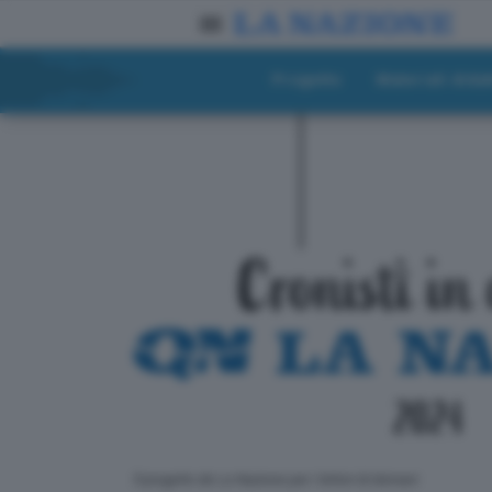
Progetto
Materiali didat
ll progetto de La Nazione per i lettori di domani