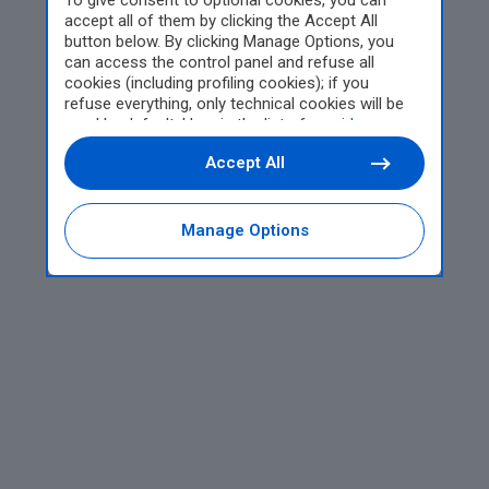
To give consent to optional cookies, you can
accept all of them by clicking the Accept All
button below. By clicking Manage Options, you
can access the control panel and refuse all
cookies (including profiling cookies); if you
refuse everything, only technical cookies will be
used by default. Here is the list of
providers
.
Cookie consent will be stored and applied also to
Accept All
the other websites of Editoriale Nazionale and
their subdomains. By expressing your choice on
this site, you will therefore not be asked again on
other Editoriale Nazionale websites that use the
Manage Options
same consent management platform (CMP). You
can still modify or withdraw your choice at any
time through the “Privacy Settings” section.