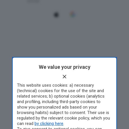
We value your privacy
This website uses cookies: a) necessary
(technical) cookies for the use of the site and
related services; b) optional cookies (analytics
and profiling, including third-party cookies to
show you personalized ads based on your
browsing habits) subject to consent. Their use is
regulated by the relevant cookie policy, which you
can read
by clicking here
.