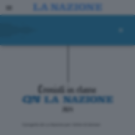
ll progetto de La Nazione per i lettori di domani