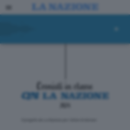
ll progetto de La Nazione per i lettori di domani