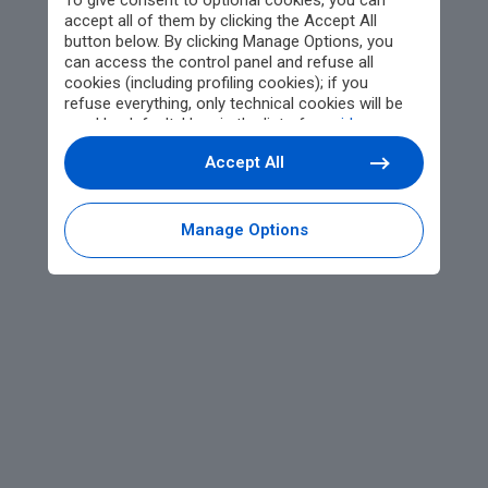
To give consent to optional cookies, you can
accept all of them by clicking the Accept All
button below. By clicking Manage Options, you
can access the control panel and refuse all
cookies (including profiling cookies); if you
refuse everything, only technical cookies will be
used by default. Here is the list of
providers
.
Cookie consent will be stored and applied also to
Accept All
the other websites of Editoriale Nazionale and
their subdomains. By expressing your choice on
this site, you will therefore not be asked again on
other Editoriale Nazionale websites that use the
Manage Options
same consent management platform (CMP). You
can still modify or withdraw your choice at any
time through the “Privacy Settings” section.