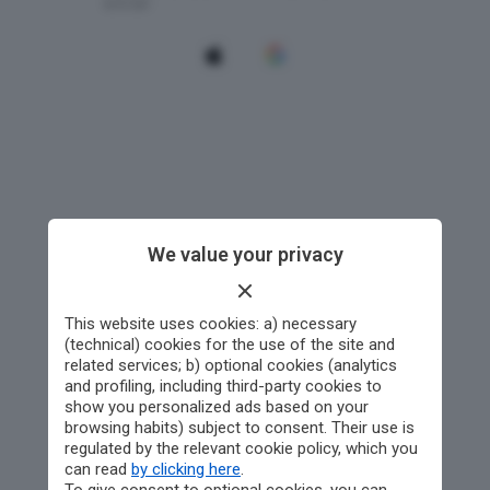
We value your privacy
This website uses cookies: a) necessary
(technical) cookies for the use of the site and
related services; b) optional cookies (analytics
and profiling, including third-party cookies to
show you personalized ads based on your
browsing habits) subject to consent. Their use is
regulated by the relevant cookie policy, which you
can read
by clicking here
.