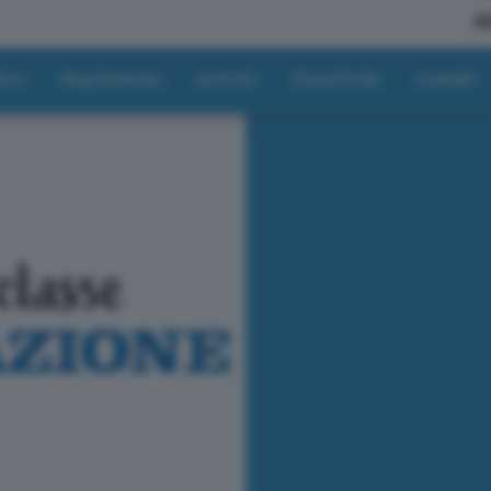
A
tici
Regolamento
Articoli
Classifiche
Contatti