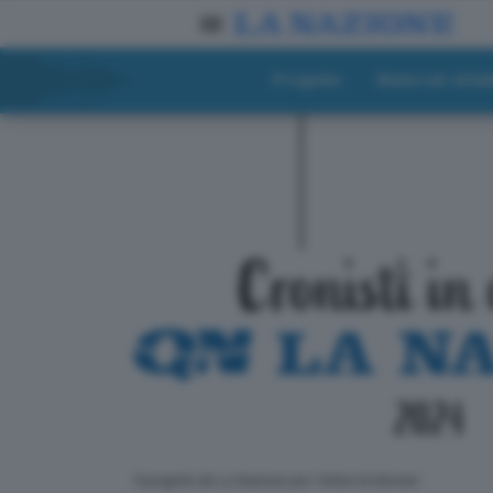
Progetto
Materiali didat
ll progetto de La Nazione per i lettori di domani