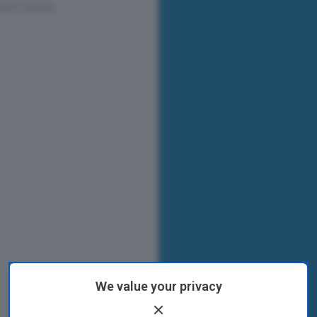
We value your privacy