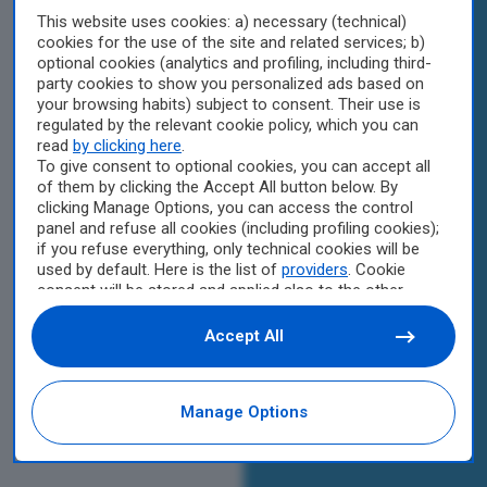
This website uses cookies: a) necessary (technical)
cookies for the use of the site and related services; b)
optional cookies (analytics and profiling, including third-
party cookies to show you personalized ads based on
your browsing habits) subject to consent. Their use is
regulated by the relevant cookie policy, which you can
read
by clicking here
.
To give consent to optional cookies, you can accept all
of them by clicking the Accept All button below. By
clicking Manage Options, you can access the control
panel and refuse all cookies (including profiling cookies);
if you refuse everything, only technical cookies will be
used by default. Here is the list of
providers
. Cookie
consent will be stored and applied also to the other
websites of Editoriale Nazionale and their subdomains.
By expressing your choice on this site, you will therefore
Accept All
not be asked again on other Editoriale Nazionale
websites that use the same consent management
platform (CMP). You can still modify or withdraw your
Manage Options
choice at any time through the “Privacy Settings”
section.