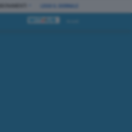
BBONAMENTI
LEGGI IL GIORNALE
Accedi