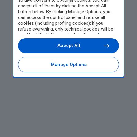
To give consent to optional cookies, you can
accept all of them by clicking the Accept All
button below. By clicking Manage Options, you
can access the control panel and refuse all
cookies (including profiling cookies); if you
refuse everything, only technical cookies will be
used by default. Here is the list of
providers
.
Cookie consent will be stored and applied also to
Accept All
the other websites of Editoriale Nazionale and
their subdomains. By expressing your choice on
this site, you will therefore not be asked again on
other Editoriale Nazionale websites that use the
Manage Options
same consent management platform (CMP). You
can still modify or withdraw your choice at any
time through the “Privacy Settings” section.