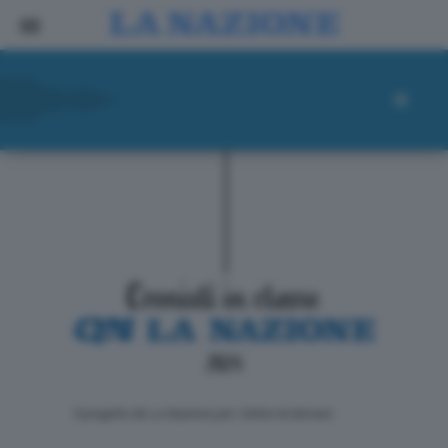
ll progetto de La Nazione per i lettori di domani