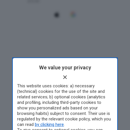
We value your privacy
This website uses cookies: a) necessary
(technical) cookies for the use of the site and
related services; b) optional cookies (analytics
and profiling, including third-party cookies to
show you personalized ads based on your
browsing habits) subject to consent. Their use is
regulated by the relevant cookie policy, which you
can read
by clicking here
.