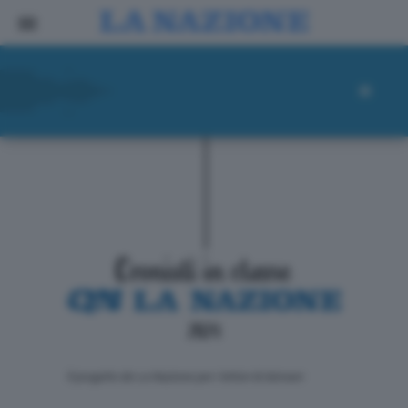
ll progetto de La Nazione per i lettori di domani