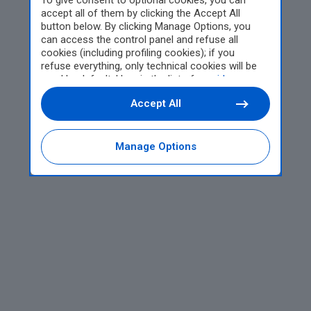
To give consent to optional cookies, you can
accept all of them by clicking the Accept All
button below. By clicking Manage Options, you
can access the control panel and refuse all
cookies (including profiling cookies); if you
refuse everything, only technical cookies will be
used by default. Here is the list of
providers
.
Cookie consent will be stored and applied also to
Accept All
the other websites of Editoriale Nazionale and
their subdomains. By expressing your choice on
this site, you will therefore not be asked again on
other Editoriale Nazionale websites that use the
Manage Options
same consent management platform (CMP). You
can still modify or withdraw your choice at any
time through the “Privacy Settings” section.