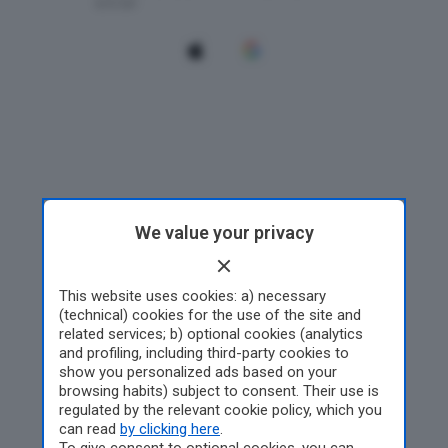
We value your privacy
This website uses cookies: a) necessary
(technical) cookies for the use of the site and
related services; b) optional cookies (analytics
and profiling, including third-party cookies to
show you personalized ads based on your
browsing habits) subject to consent. Their use is
regulated by the relevant cookie policy, which you
can read
by clicking here
.