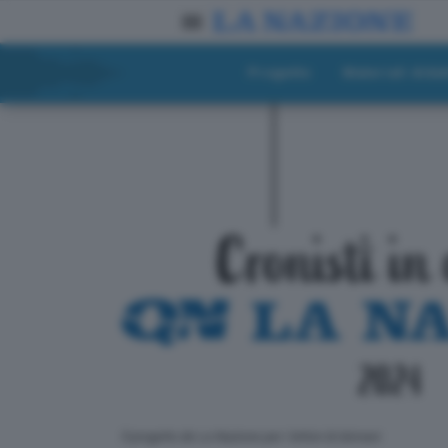
Progetto
Materiali didat
ll progetto de La Nazione per i lettori di domani