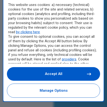
This website uses cookies: a) necessary (technical)
cookies for the use of the site and related services; b)
optional cookies (analytics and profiling, including third-
party cookies to show you personalized ads based on
your browsing habits) subject to consent. Their use is
regulated by the relevant cookie policy, which you can
read
by clicking here
.
To give consent to optional cookies, you can accept all
of them by clicking the Accept All button below. By
clicking Manage Options, you can access the control
panel and refuse all cookies (including profiling cookies);
if you refuse everything, only technical cookies will be
used by default. Here is the list of
providers
. Cookie
consent will be stored and applied also to the other
websites of Editoriale Nazionale and their subdomains.
By expressing your choice on this site, you will therefore
Accept All
not be asked again on other Editoriale Nazionale
websites that use the same consent management
platform (CMP). You can still modify or withdraw your
Manage Options
choice at any time through the “Privacy Settings”
section.