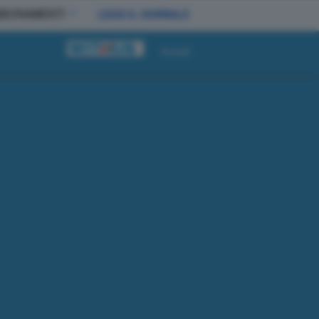
BBONAMENTI
LEGGI IL GIORNALE
Accedi