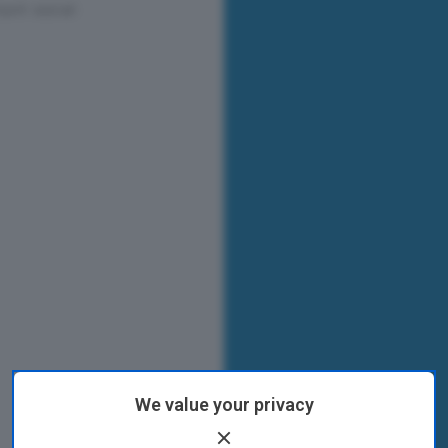
We value your privacy