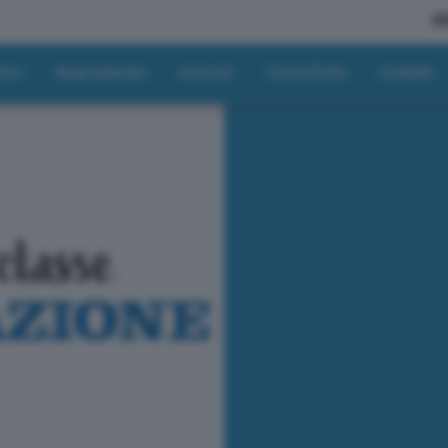
A
tici
Regolamento
Articoli
Classifiche
Contatti