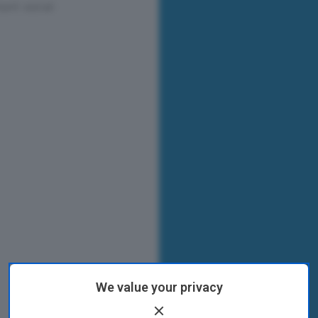
We value your privacy