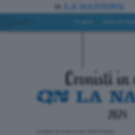
Progetto
Materiali didat
ll progetto de La Nazione per i lettori di domani