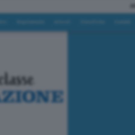
A
tici
Regolamento
Articoli
Classifiche
Contatti