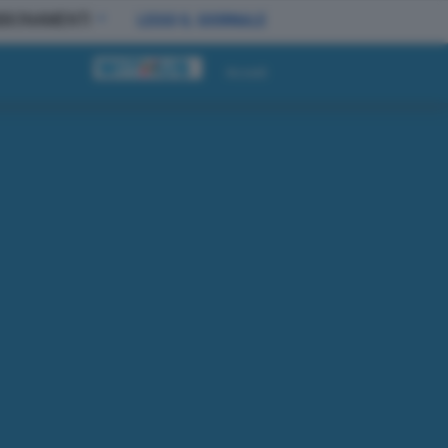
BBONAMENTI
LEGGI IL GIORNALE
Accedi