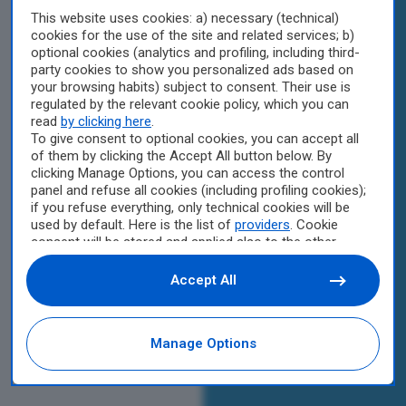
This website uses cookies: a) necessary (technical)
cookies for the use of the site and related services; b)
optional cookies (analytics and profiling, including third-
party cookies to show you personalized ads based on
your browsing habits) subject to consent. Their use is
regulated by the relevant cookie policy, which you can
read
by clicking here
.
To give consent to optional cookies, you can accept all
of them by clicking the Accept All button below. By
clicking Manage Options, you can access the control
panel and refuse all cookies (including profiling cookies);
if you refuse everything, only technical cookies will be
used by default. Here is the list of
providers
. Cookie
consent will be stored and applied also to the other
websites of Editoriale Nazionale and their subdomains.
By expressing your choice on this site, you will therefore
Accept All
not be asked again on other Editoriale Nazionale
websites that use the same consent management
platform (CMP). You can still modify or withdraw your
Manage Options
choice at any time through the “Privacy Settings”
section.