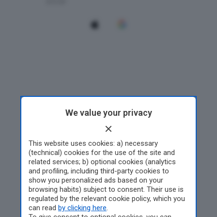
We value your privacy
This website uses cookies: a) necessary
(technical) cookies for the use of the site and
related services; b) optional cookies (analytics
and profiling, including third-party cookies to
show you personalized ads based on your
browsing habits) subject to consent. Their use is
regulated by the relevant cookie policy, which you
can read
by clicking here
.