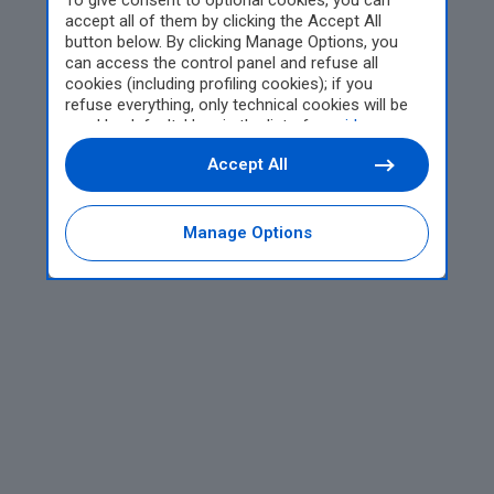
To give consent to optional cookies, you can
accept all of them by clicking the Accept All
button below. By clicking Manage Options, you
can access the control panel and refuse all
cookies (including profiling cookies); if you
refuse everything, only technical cookies will be
used by default. Here is the list of
providers
.
Cookie consent will be stored and applied also to
Accept All
the other websites of Editoriale Nazionale and
their subdomains. By expressing your choice on
this site, you will therefore not be asked again on
other Editoriale Nazionale websites that use the
Manage Options
same consent management platform (CMP). You
can still modify or withdraw your choice at any
time through the “Privacy Settings” section.