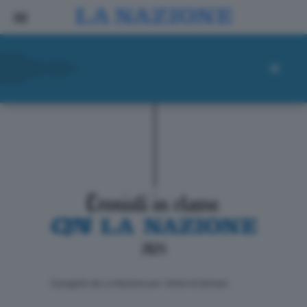
ll progetto de La Nazione per i lettori di domani