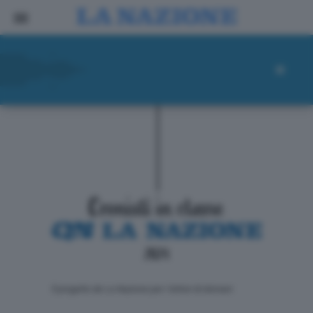
ll progetto de La Nazione per i lettori di domani