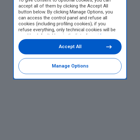
To give consent to optional cookies, you can
accept all of them by clicking the Accept All
button below. By clicking Manage Options, you
can access the control panel and refuse all
cookies (including profiling cookies); if you
refuse everything, only technical cookies will be
used by default. Here is the list of
providers
.
Cookie consent will be stored and applied also to
Accept All
the other websites of Editoriale Nazionale and
their subdomains. By expressing your choice on
this site, you will therefore not be asked again on
other Editoriale Nazionale websites that use the
Manage Options
same consent management platform (CMP). You
can still modify or withdraw your choice at any
time through the “Privacy Settings” section.