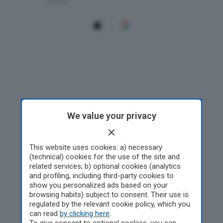
We value your privacy
This website uses cookies: a) necessary
(technical) cookies for the use of the site and
related services; b) optional cookies (analytics
and profiling, including third-party cookies to
show you personalized ads based on your
browsing habits) subject to consent. Their use is
regulated by the relevant cookie policy, which you
can read
by clicking here
.