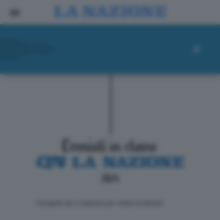
ll progetto de La Nazione per i lettori di domani