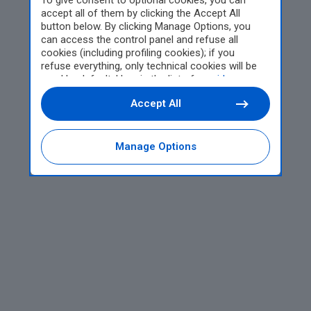
To give consent to optional cookies, you can
accept all of them by clicking the Accept All
button below. By clicking Manage Options, you
can access the control panel and refuse all
cookies (including profiling cookies); if you
refuse everything, only technical cookies will be
used by default. Here is the list of
providers
.
Cookie consent will be stored and applied also to
Accept All
the other websites of Editoriale Nazionale and
their subdomains. By expressing your choice on
this site, you will therefore not be asked again on
other Editoriale Nazionale websites that use the
Manage Options
same consent management platform (CMP). You
can still modify or withdraw your choice at any
time through the “Privacy Settings” section.