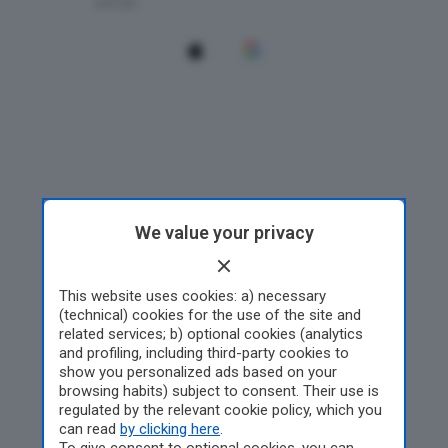
We value your privacy
This website uses cookies: a) necessary
(technical) cookies for the use of the site and
related services; b) optional cookies (analytics
and profiling, including third-party cookies to
show you personalized ads based on your
browsing habits) subject to consent. Their use is
regulated by the relevant cookie policy, which you
can read
by clicking here
.