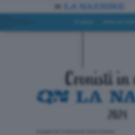
Progetto
Materiali didat
ll progetto de La Nazione per i lettori di domani