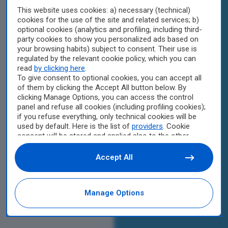
This website uses cookies: a) necessary (technical)
cookies for the use of the site and related services; b)
optional cookies (analytics and profiling, including third-
party cookies to show you personalized ads based on
your browsing habits) subject to consent. Their use is
regulated by the relevant cookie policy, which you can
read
by clicking here
.
To give consent to optional cookies, you can accept all
of them by clicking the Accept All button below. By
clicking Manage Options, you can access the control
panel and refuse all cookies (including profiling cookies);
if you refuse everything, only technical cookies will be
used by default. Here is the list of
providers
. Cookie
consent will be stored and applied also to the other
websites of Editoriale Nazionale and their subdomains.
By expressing your choice on this site, you will therefore
Accept All
not be asked again on other Editoriale Nazionale
websites that use the same consent management
platform (CMP). You can still modify or withdraw your
Manage Options
choice at any time through the “Privacy Settings”
section.