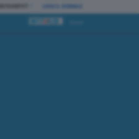
BBONAMENTI
LEGGI IL GIORNALE
Accedi