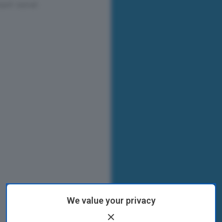
We value your privacy