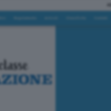
A
tici
Regolamento
Articoli
Classifiche
Contatti