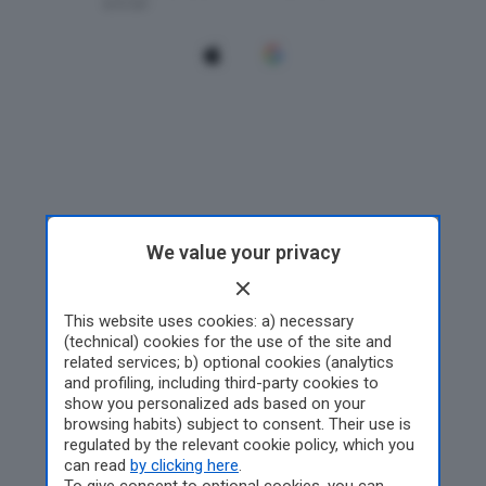
We value your privacy
This website uses cookies: a) necessary
(technical) cookies for the use of the site and
related services; b) optional cookies (analytics
and profiling, including third-party cookies to
show you personalized ads based on your
browsing habits) subject to consent. Their use is
regulated by the relevant cookie policy, which you
can read
by clicking here
.