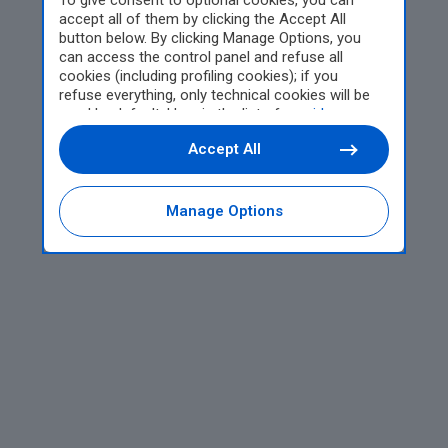
To give consent to optional cookies, you can
accept all of them by clicking the Accept All
button below. By clicking Manage Options, you
can access the control panel and refuse all
cookies (including profiling cookies); if you
refuse everything, only technical cookies will be
used by default. Here is the list of
providers
.
Cookie consent will be stored and applied also to
Accept All
the other websites of Editoriale Nazionale and
their subdomains. By expressing your choice on
this site, you will therefore not be asked again on
other Editoriale Nazionale websites that use the
Manage Options
same consent management platform (CMP). You
can still modify or withdraw your choice at any
time through the “Privacy Settings” section.