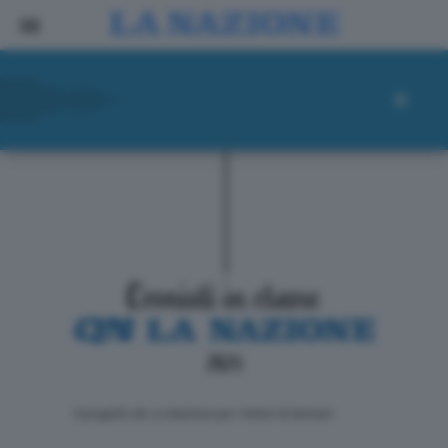
ll progetto de La Nazione per i lettori di domani