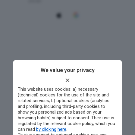
We value your privacy
This website uses cookies: a) necessary
(technical) cookies for the use of the site and
related services; b) optional cookies (analytics
and profiling, including third-party cookies to
show you personalized ads based on your
browsing habits) subject to consent. Their use is
regulated by the relevant cookie policy, which you
can read
by clicking here
.