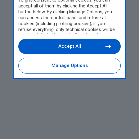
To give consent to optional cookies, you can
accept all of them by clicking the Accept All
button below. By clicking Manage Options, you
can access the control panel and refuse all
cookies (including profiling cookies); if you
refuse everything, only technical cookies will be
used by default. Here is the list of
providers
.
Cookie consent will be stored and applied also to
Accept All
the other websites of Editoriale Nazionale and
their subdomains. By expressing your choice on
this site, you will therefore not be asked again on
other Editoriale Nazionale websites that use the
Manage Options
same consent management platform (CMP). You
can still modify or withdraw your choice at any
time through the “Privacy Settings” section.