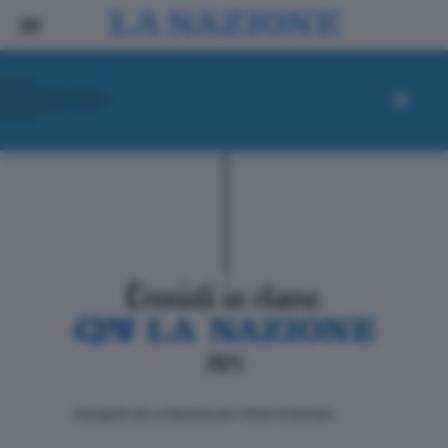
ll progetto de La Nazione per i lettori di domani