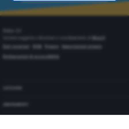
time through the “Privacy Settings” section.
Robin Srl
Società soggetta a direzione e coordinamento di
Monrif
Dati societari
ISSN
Privacy
Impostazioni privacy
Dichiarazioni di accessibilità
Copyright© 2021 - P.Iva 12741650159
CATEGORIE
ABBONAMENTI
PUBBLICITÀ