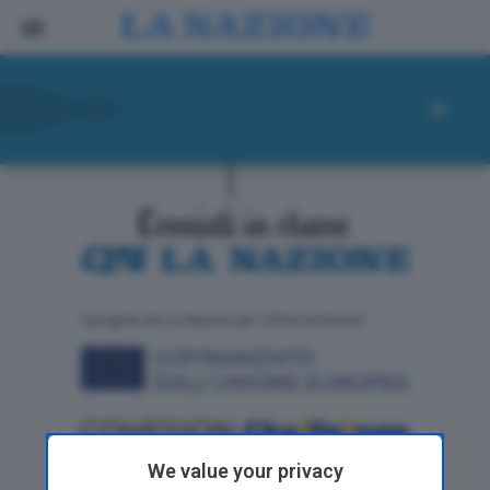
ll progetto de La Nazione per i lettori di domani
We value your privacy