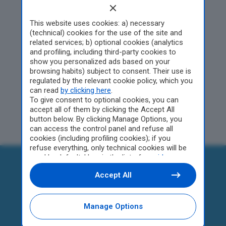
Edizione di Pistoia
This website uses cookies: a) necessary
(technical) cookies for the use of the site and
related services; b) optional cookies (analytics
and profiling, including third-party cookies to
Gli articoli verranno
show you personalized ads based on your
pubblicato a partire da
browsing habits) subject to consent. Their use is
febbraio
regulated by the relevant cookie policy, which you
can read
by clicking here
.
To give consent to optional cookies, you can
accept all of them by clicking the Accept All
button below. By clicking Manage Options, you
can access the control panel and refuse all
cookies (including profiling cookies); if you
refuse everything, only technical cookies will be
used by default. Here is the list of
providers
.
Cookie consent will be stored and applied also to
Accept All
the other websites of Editoriale Nazionale and
their subdomains. By expressing your choice on
this site, you will therefore not be asked again on
other Editoriale Nazionale websites that use the
Manage Options
same consent management platform (CMP). You
can still modify or withdraw your choice at any