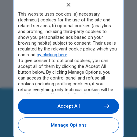
Edizione di Grande Costa
This website uses cookies: a) necessary
(technical) cookies for the use of the site and
related services; b) optional cookies (analytics
and profiling, including third-party cookies to
Gli articoli verranno
show you personalized ads based on your
pubblicato a partire da
browsing habits) subject to consent. Their use is
febbraio
regulated by the relevant cookie policy, which you
can read
by clicking here
.
To give consent to optional cookies, you can
accept all of them by clicking the Accept All
button below. By clicking Manage Options, you
can access the control panel and refuse all
cookies (including profiling cookies); if you
refuse everything, only technical cookies will be
used by default. Here is the list of
providers
.
Cookie consent will be stored and applied also to
Accept All
the other websites of Editoriale Nazionale and
their subdomains. By expressing your choice on
this site, you will therefore not be asked again on
other Editoriale Nazionale websites that use the
Manage Options
same consent management platform (CMP). You
can still modify or withdraw your choice at any