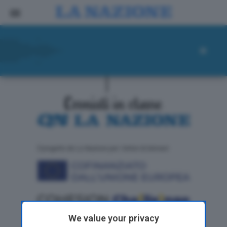
ll progetto de La Nazione per i lettori di domani
We value your privacy