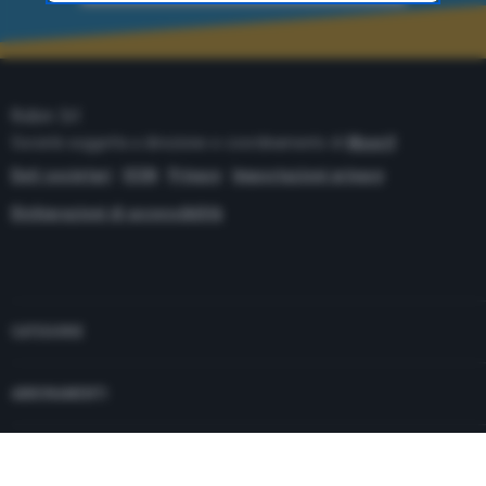
time through the “Privacy Settings” section.
Robin Srl
Società soggetta a direzione e coordinamento di
Monrif
Dati societari
ISSN
Privacy
Impostazioni privacy
Dichiarazioni di accessibilità
Copyright© 2021 - P.Iva 12741650159
CATEGORIE
ABBONAMENTI
PUBBLICITÀ